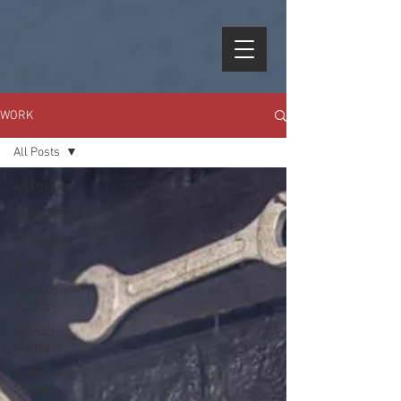
WORK
All Posts
All Posts
Celebrities
Campaigns
Brands
Portfolio
Styling
Product
Styling
Costume
Styling