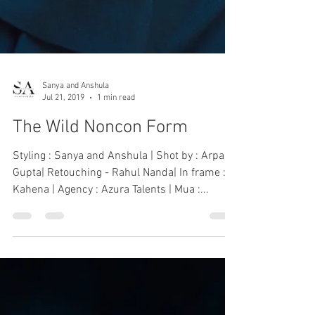
Sanya and Anshula
Jul 21, 2019
1 min read
The Wild Noncon Form