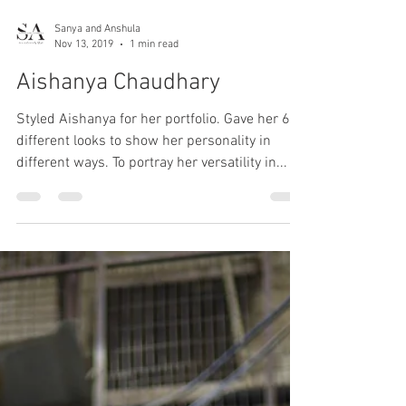
Sanya and Anshula
Nov 13, 2019
1 min read
Aishanya Chaudhary
Styled Aishanya for her portfolio. Gave her 6
different looks to show her personality in
different ways. To portray her versatility in...