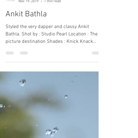
Sanya and Anshula
Nov 19, 2019
1 min read
Ankit Bathla
Styled the very dapper and classy Ankit
Bathla. Shot by : Studio Pearl Location : The
picture destination Shades : Knick Knack
Nook...