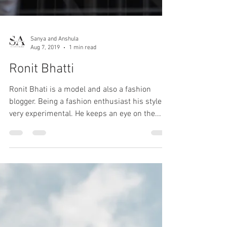
Sanya and Anshula
Aug 7, 2019
1 min read
Ronit Bhatti
Ronit Bhati is a model and also a fashion
blogger. Being a fashion enthusiast his style is
very experimental. He keeps an eye on the...