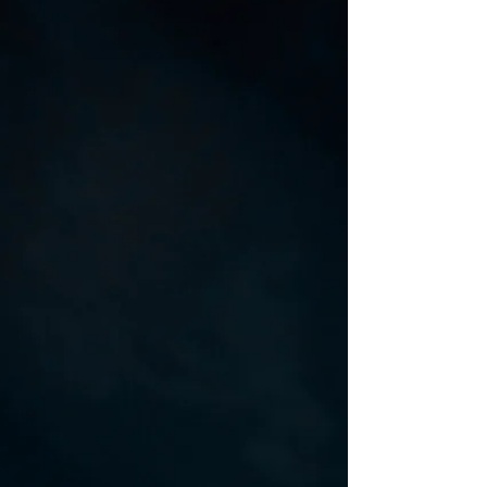
Styling : Sanya and Anshula | Shot by : Arpan
Gupta| Retouching - Rahul Nanda| In frame :
Kahena | Agency : Azura Talents | Mua :...