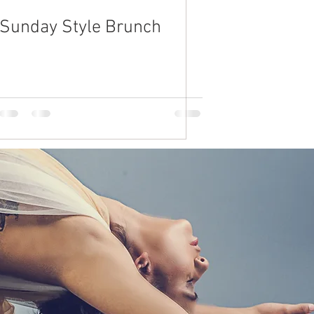
Sunday Style Brunch