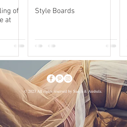
ing of
Style Boards
e at
© 2023 All rights reserved by Sanya & Anshula.