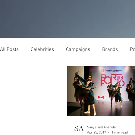
All Posts
Celebrities
Campaigns
Brands
Po
Sanya and Anshula
Apr 25, 2017
1 min read