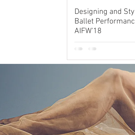
Designing and Styl
Ballet Performanc
AIFW'18