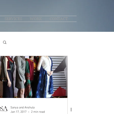
SERVICES
WORK
CONTACT
Sanya and Anshula
Jan 17, 2017
2 min read