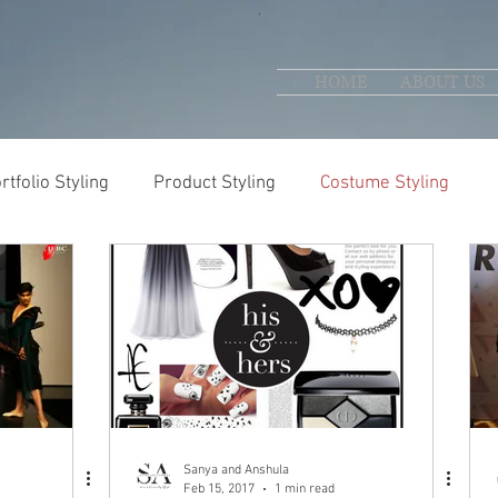
HOME
ABOUT US
rtfolio Styling
Product Styling
Costume Styling
Sanya and Anshula
Feb 15, 2017
1 min read