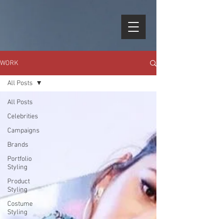
WORK
All Posts
All Posts
Celebrities
Campaigns
Brands
Portfolio
Styling
Product
Styling
Costume
Styling