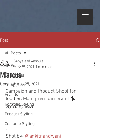
Post
All Posts
Sanya and Anshula
All Posts
May 29, 2021
1 min read
Miarcus
Celebrities
Updated:
Aug 25, 2021
Campaigns
Campaign and Product Shoot for  
Brands
toddler/Mom premium brand 🎠
Portfolio Styling
𝑆𝑡𝑦𝑙𝑒𝑑 𝑏𝑦 𝑆&𝐴
Product Styling
.
Costume Styling
.
Shot by- 
@ankitnandwani