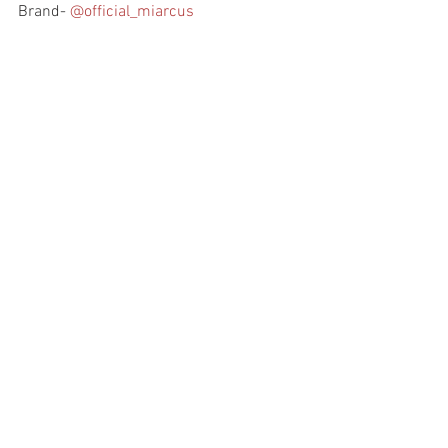
Brand- 
@official_miarcus