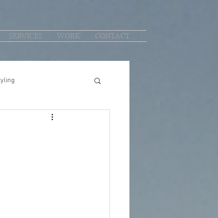
SERVICES
WORK
CONTACT
yling