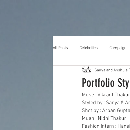
All Posts
Celebrities
Campaigns
Sanya and Anshula
Portfolio Sty
Muse : Vikrant Thakur
Styled by : Sanya & A
Shot by : Arpan Gupta
Muah : Nidhi Thakur 
Fashion Intern : Hans