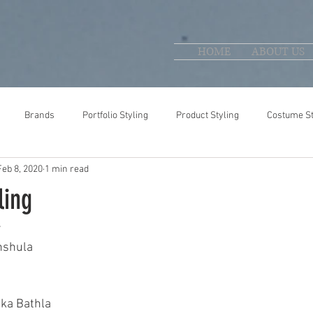
HOME
ABOUT US
Brands
Portfolio Styling
Product Styling
Costume St
Feb 8, 2020
1 min read
ling
 
nshula 
 
ika Bathla