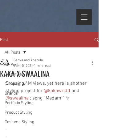
Post
All Posts
Sanya and Anshula
All Posts
Jun 10, 2021
1 min read
KAKA X SWAALINA
Celebrities
Crossing 4M views, yet here is another 
Campaigns
styling project for 
@kakawrldd
 and 
Brands
@swaalina
 ; song “Madam “ ✨ 
Portfolio Styling
.
Product Styling
.
.
Costume Styling
.
.