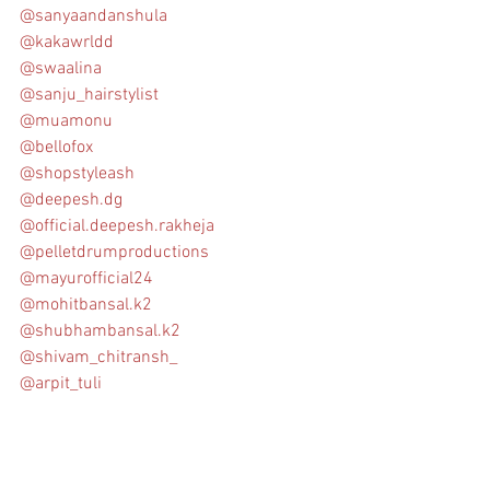
@sanyaandanshula
@kakawrldd
@swaalina
@sanju_hairstylist
@muamonu
@bellofox
@shopstyleash
@deepesh.dg
@official.deepesh.rakheja
@pelletdrumproductions
@mayurofficial24
@mohitbansal.k2
@shubhambansal.k2
@shivam_chitransh_
@arpit_tuli