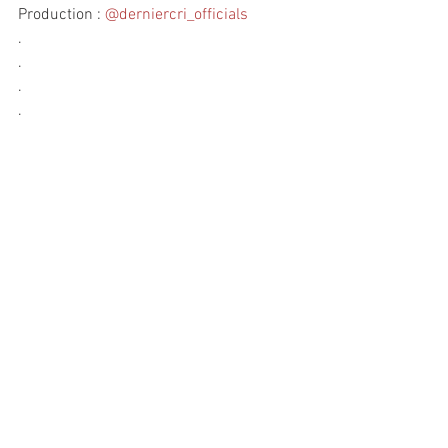
Production : 
@derniercri_officials
.
.
.
.