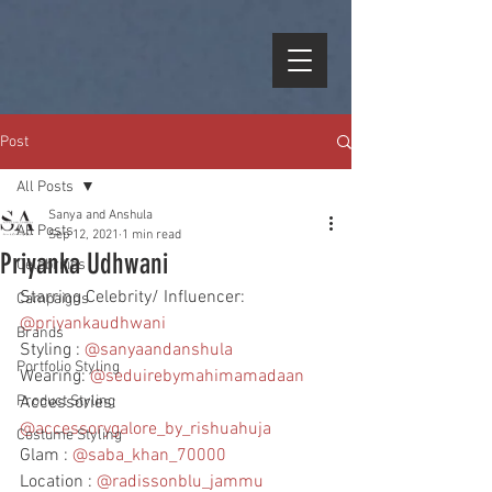
Post
All Posts
Sanya and Anshula
All Posts
Sep 12, 2021
1 min read
Priyanka Udhwani
Celebrities
Starring Celebrity/ Influencer: 
Campaigns
@priyankaudhwani
Brands
Styling : 
@sanyaandanshula
Portfolio Styling
Wearing: 
@seduirebymahimamadaan
Product Styling
Accessories: 
@accessorygalore_by_rishuahuja
Costume Styling
Glam : 
@saba_khan_70000
Location : 
@radissonblu_jammu