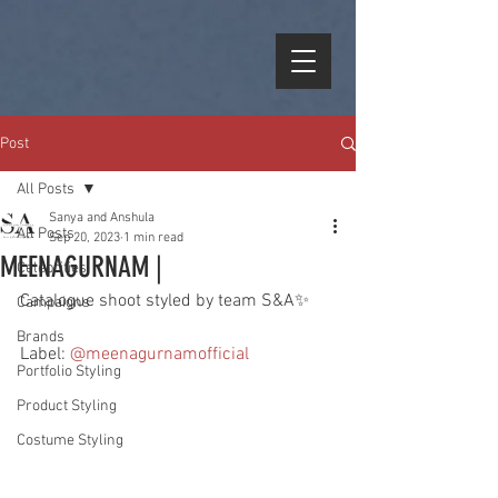
Post
All Posts
Sanya and Anshula
All Posts
Sep 20, 2023
1 min read
MEENAGURNAM |
Celebrities
Catalogue shoot styled by team S&A✨
Campaigns
Brands
Label:
@meenagurnamofficial
Portfolio Styling
Product Styling
Costume Styling