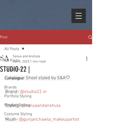
Post
All Posts
Sanya and Anshula
All Posts
Jun 5, 2023
1 min read
STUDIO 22 |
Celebrities
Catalogue Shoot styled by S&A🤍
Campaigns
Brands
Brand- 
@
studio22.in
Portfolio Styling
Product Styling
Styling- 
@sanyaandanshula
Costume Styling
Muah- 
@gunjanchawla_makeupartist