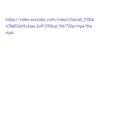
https://video.wixstatic.com/video/c56cb0_f100a
478d02d45c6aec2a912934ac1fd/720p/mp4/file.
mp4
Campaigns