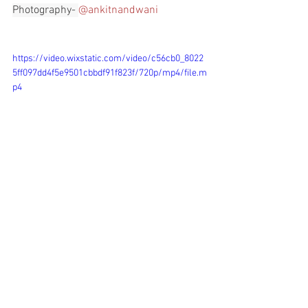
Photography- 
@ankitnandwani
https://video.wixstatic.com/video/c56cb0_8022
5ff097dd4f5e9501cbbdf91f823f/720p/mp4/file.m
p4